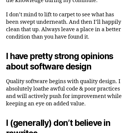
the knowledge during my commute.
I don’t mind to lift to carpet to see what has
been swept underneath. And then I’ll happily
clean that up. Always leave a place in a better
condition than you have found it.
I have pretty strong opinions
about software design
Quality software begins with quality design. I
absolutely loathe awful code & poor practices
and will actively push for improvement while
keeping an eye on added value.
I (generally) don’t believe in