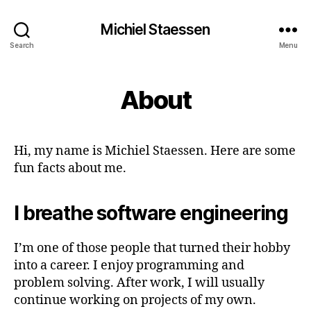
Michiel Staessen
Search
Menu
About
Hi, my name is Michiel Staessen. Here are some
fun facts about me.
I breathe software engineering
I’m one of those people that turned their hobby
into a career. I enjoy programming and
problem solving. After work, I will usually
continue working on projects of my own.