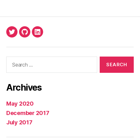
Twitter
Github
LinkedIn
Search
for:
Archives
May 2020
December 2017
July 2017