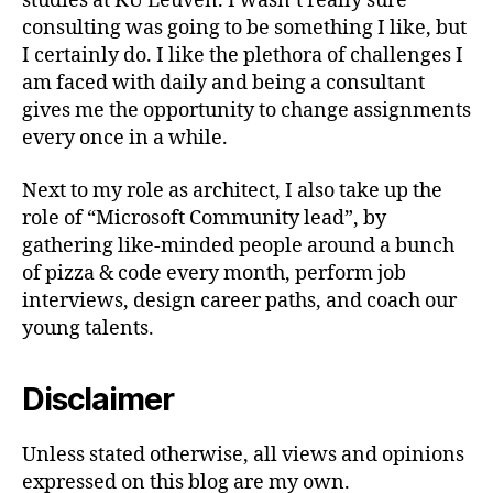
studies at KU Leuven. I wasn’t really sure
consulting was going to be something I like, but
I certainly do. I like the plethora of challenges I
am faced with daily and being a consultant
gives me the opportunity to change assignments
every once in a while.
Next to my role as architect, I also take up the
role of “Microsoft Community lead”, by
gathering like-minded people around a bunch
of pizza & code every month, perform job
interviews, design career paths, and coach our
young talents.
Disclaimer
Unless stated otherwise, all views and opinions
expressed on this blog are my own.