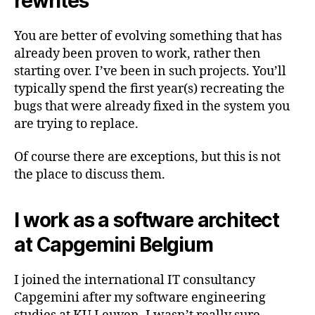
rewrites
You are better of evolving something that has
already been proven to work, rather then
starting over. I’ve been in such projects. You’ll
typically spend the first year(s) recreating the
bugs that were already fixed in the system you
are trying to replace.
Of course there are exceptions, but this is not
the place to discuss them.
I work as a software architect
at Capgemini Belgium
I joined the international IT consultancy
Capgemini after my software engineering