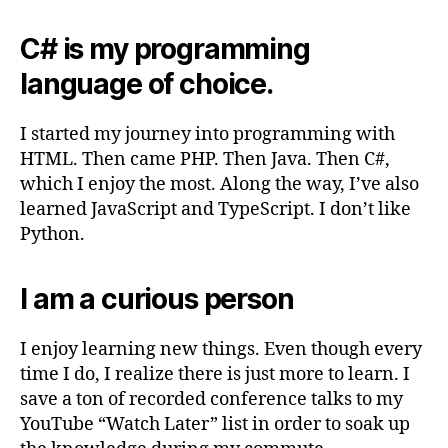
C# is my programming
language of choice.
I started my journey into programming with
HTML. Then came PHP. Then Java. Then C#,
which I enjoy the most. Along the way, I’ve also
learned JavaScript and TypeScript. I don’t like
Python.
I am a curious person
I enjoy learning new things. Even though every
time I do, I realize there is just more to learn. I
save a ton of recorded conference talks to my
YouTube “Watch Later” list in order to soak up